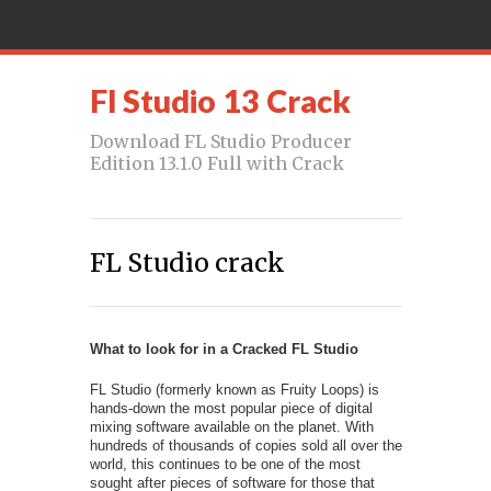
Fl Studio 13 Crack
Download FL Studio Producer
Edition 13.1.0 Full with Crack
FL Studio crack
What to look for in a Cracked FL Studio
FL Studio (formerly known as Fruity Loops) is
hands-down the most popular piece of digital
mixing software available on the planet. With
hundreds of thousands of copies sold all over the
world, this continues to be one of the most
sought after pieces of software for those that