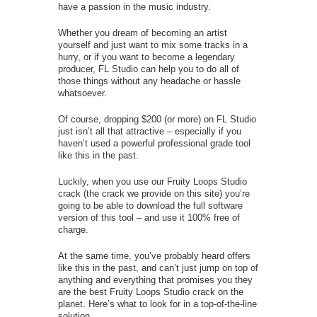
have a passion in the music industry.
Whether you dream of becoming an artist
yourself and just want to mix some tracks in a
hurry, or if you want to become a legendary
producer, FL Studio can help you to do all of
those things without any headache or hassle
whatsoever.
Of course, dropping $200 (or more) on FL Studio
just isn’t all that attractive – especially if you
haven’t used a powerful professional grade tool
like this in the past.
Luckily, when you use our Fruity Loops Studio
crack (the crack we provide on this site) you’re
going to be able to download the full software
version of this tool – and use it 100% free of
charge.
At the same time, you’ve probably heard offers
like this in the past, and can’t just jump on top of
anything and everything that promises you they
are the best Fruity Loops Studio crack on the
planet. Here’s what to look for in a top-of-the-line
solution.