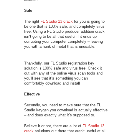
Safe
The right
FL Studio 13 crack
for you is going to
be one that is 100% safe, and completely virus
free. Using a FL Studio producer addition crack
isn’t going to be all that useful if it ends up
corrupting your computer completely – leaving
you with a hunk of metal that is unusable.
Thankfully, our FL Studio registration key
solution is 100% safe and virus free. Check it
out with any of the online virus scan tools and
you’ll see that it’s something you can
comfortably download and install
Effective
Secondly, you need to make sure that the FL
Studio keygen you download is actually effective
– and does exactly what it’s supposed to.
Believe it or not, there are a lot of
FL Studio 13
crack
solutions out there that aren’t useful at all,